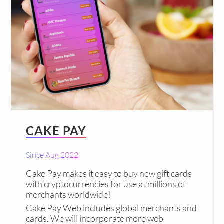
CAKE PAY
Since Aug 2022
Cake Pay makes it easy to buy new gift cards
with cryptocurrencies for use at millions of
merchants worldwide!
Cake Pay Web includes global merchants and
cards. We will incorporate more web