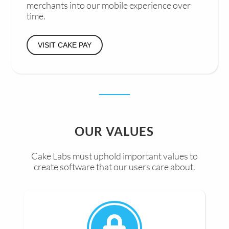
merchants into our mobile experience over
time.
VISIT CAKE PAY
OUR VALUES
Cake Labs must uphold important values to
create software that our users care about.