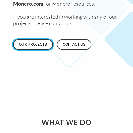
Monero.com
for Monero resources.
If you are interested in working with any of our
projects, please contact us!
OUR PROJECTS
CONTACT US
WHAT WE DO