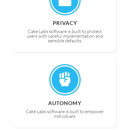
PRIVACY
Cake Labs software is built to protect
users with careful implementation and
sensible defaults.
AUTONOMY
Cake Labs software is built to empower
individuals.