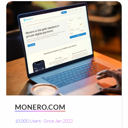
MONERO.COM
10,000 Users · Since Jan 2022