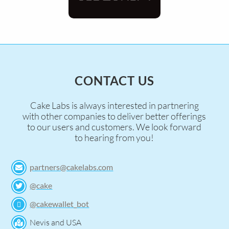
CONTACT US
Cake Labs is always interested in partnering
with other companies to deliver better offerings
to our users and customers. We look forward
to hearing from you!
partners@cakelabs.com
@cake
@cakewallet_bot
Nevis and USA