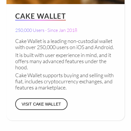
CAKE WALLET
250,000 Users · Since Jan 2018
Cake Wallet is a leading non-custodial wallet
with over 250,000 users on iOS and Android.
It is built with user experience in mind, and it
offers many advanced features under the
hood.
Cake Wallet supports buying and selling with
fiat, includes cryptocurrency exchanges, and
features a marketplace.
VISIT CAKE WALLET