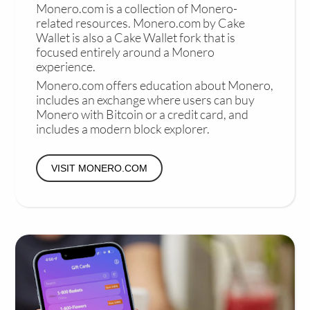
Monero.com is a collection of Monero-
related resources. Monero.com by Cake
Wallet is also a Cake Wallet fork that is
focused entirely around a Monero
experience.
Monero.com offers education about Monero,
includes an exchange where users can buy
Monero with Bitcoin or a credit card, and
includes a modern block explorer.
VISIT MONERO.COM