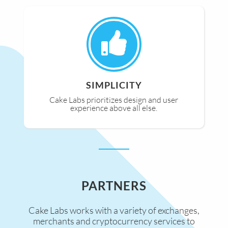
SIMPLICITY
Cake Labs prioritizes design and user
experience above all else.
PARTNERS
Cake Labs works with a variety of exchanges,
merchants and cryptocurrency services to