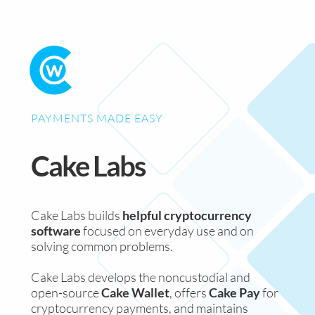
PAYMENTS MADE EASY
Cake Labs
Cake Labs builds
helpful cryptocurrency
software
focused on everyday use and on
solving common problems.
Cake Labs develops the noncustodial and
open-source
Cake Wallet
, offers
Cake Pay
for
cryptocurrency payments, and maintains