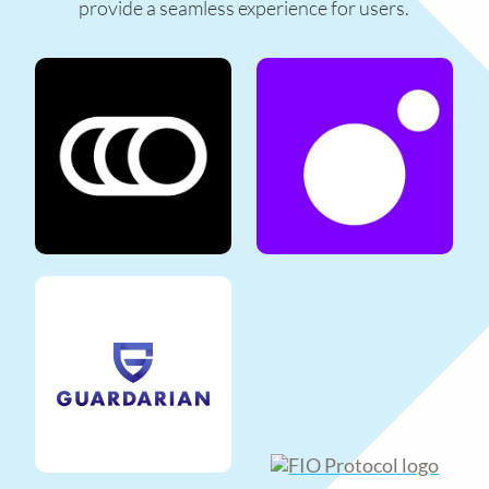
provide a seamless experience for users.