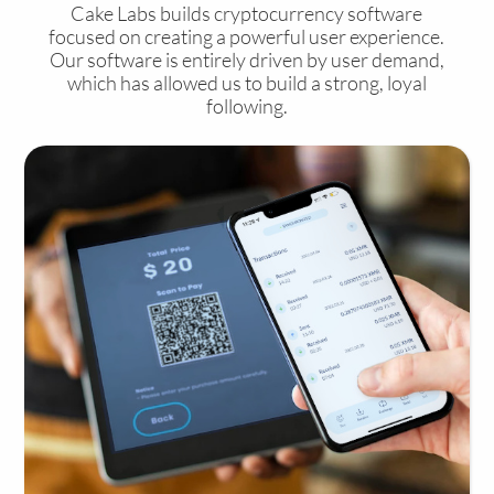
Cake Labs builds cryptocurrency software
focused on creating a powerful user experience.
Our software is entirely driven by user demand,
which has allowed us to build a strong, loyal
following.