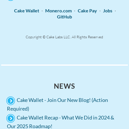
·
·
·
·
Cake Wallet
Monero.com
Cake Pay
Jobs
GitHub
Copyright © Cake Labs LLC. All Rights Reserved
NEWS
Cake Wallet - Join Our New Blog! (Action
Required)
Cake Wallet Recap - What We Did in 2024 &
Our 2025 Roadmap!